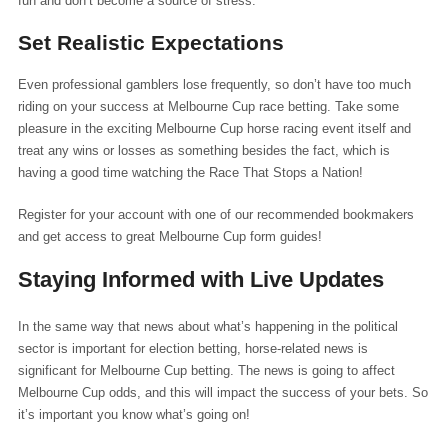
fun and don’t become a source of stress.
Set Realistic Expectations
Even professional gamblers lose frequently, so don’t have too much
riding on your success at Melbourne Cup race betting. Take some
pleasure in the exciting Melbourne Cup horse racing event itself and
treat any wins or losses as something besides the fact, which is
having a good time watching the Race That Stops a Nation!
Register for your account with one of our recommended bookmakers
and get access to great Melbourne Cup form guides!
Staying Informed with Live Updates
In the same way that news about what’s happening in the political
sector is important for election betting, horse-related news is
significant for Melbourne Cup betting. The news is going to affect
Melbourne Cup odds, and this will impact the success of your bets. So
it’s important you know what’s going on!