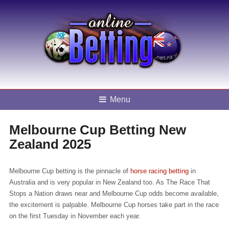
Menu
Melbourne Cup Betting New
Zealand 2025
Melbourne Cup betting is the pinnacle of
horse racing betting
in
Australia and is very popular in New Zealand too. As The Race That
Stops a Nation draws near and Melbourne Cup odds become available,
the excitement is palpable. Melbourne Cup horses take part in the race
on the first Tuesday in November each year.