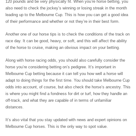
120 pounds and be very physically fit. When you’re horse betting, you
also need to check the jockey’s winning or losing streak in the month
leading up to the Melbourne Cup. This is how you can get a good idea
of their performance and whether or not they’re in their best form.
Another one of our horse tips is to check the conditions of the track on
race day. It can be good, heavy, or soft, and this will affect the ability
of the horse to cruise, making an obvious impact on your betting.
Along with horse racing odds, you should also carefully consider the
horse you’re considering betting on’s pedigree. It’s important in
Melbourne Cup betting because it can tell you how well a horse will
adapt to doing things for the first time. You should take Melbourne Cup
odds into account, of course, but also check the horse’s ancestry. This
is where you might find a fondness for dirt or turf, how they handle an
off-track, and what they are capable of in terms of unfamiliar
distances.
It’s also vital that you stay updated with news and expert opinions on
Melbourne Cup horses. This is the only way to spot value.