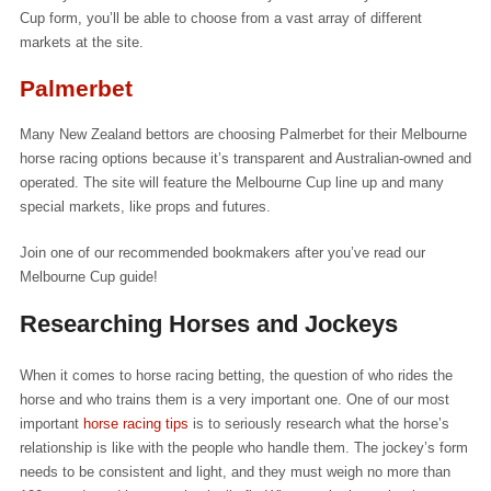
Cup form, you’ll be able to choose from a vast array of different
markets at the site.
Palmerbet
Many New Zealand bettors are choosing Palmerbet for their Melbourne
horse racing options because it’s transparent and Australian-owned and
operated. The site will feature the Melbourne Cup line up and many
special markets, like props and futures.
Join one of our recommended bookmakers after you’ve read our
Melbourne Cup guide!
Researching Horses and Jockeys
When it comes to horse racing betting, the question of who rides the
horse and who trains them is a very important one. One of our most
important
horse racing tips
is to seriously research what the horse’s
relationship is like with the people who handle them. The jockey’s form
needs to be consistent and light, and they must weigh no more than