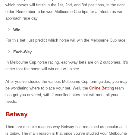
which horses will finish in the 1st, 2nd, and 3rd positions, in the right
order. Remember to browse Melbourne Cup tips for a trifecta as we
approach race day.
Win
For this bet, just predict which horse will win the Melbourne Cup race.
Each-Way
In Melbourne Cup horse racing, each-way bets are on 2 outcomes. It’s
either that the horse will win or it will place.
After you’ve studied the various Melbourne Cup form guides, you may
be wondering where to place your bet. Well, the
Online Betting
team
has got you covered, with 2 excellent sites that will meet all your
needs.
Betway
There are multiple reasons why Betway has remained as popular as it
is today. The main reason is that once you’ve studied your Melbourne