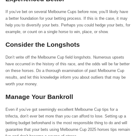
If you’ve bet on several Melbourne Cups before now, you’ll likely have
a better foundation for your betting process. If this is the case, it may
help you to diversify your bets. Perhaps you could hedge your bets, for
example, or count on a single horse to win, place, or show.
Consider the Longshots
Don’t write off the Melbourne Cup field longshots. Numerous upsets
have occurred in the history of this race, and the odds will be far better
on these horses. Do a thorough examination of past Melbourne Cup
results, and let this knowledge inform you about outliers that may be
worth your money.
Manage Your Bankroll
Even if you’ve got seemingly excellent Melbourne Cup tips for a
trifecta, don’t ever bet more than you can afford to lose. Setting up a
betting budget beforehand is the most responsible thing to do and will
guarantee that your bets using Melbourne Cup 2025 horses tips remain