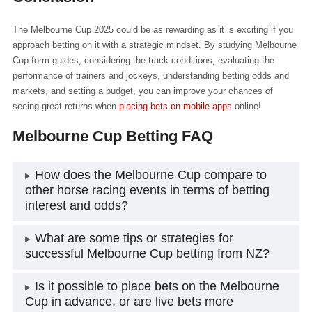
The Melbourne Cup 2025 could be as rewarding as it is exciting if you
approach betting on it with a strategic mindset. By studying Melbourne
Cup form guides, considering the track conditions, evaluating the
performance of trainers and jockeys, understanding betting odds and
markets, and setting a budget, you can improve your chances of
seeing great returns when
placing bets on mobile apps
online!
Melbourne Cup Betting FAQ
How does the Melbourne Cup compare to
other horse racing events in terms of betting
interest and odds?
What are some tips or strategies for
successful Melbourne Cup betting from NZ?
Is it possible to place bets on the Melbourne
Cup in advance, or are live bets more