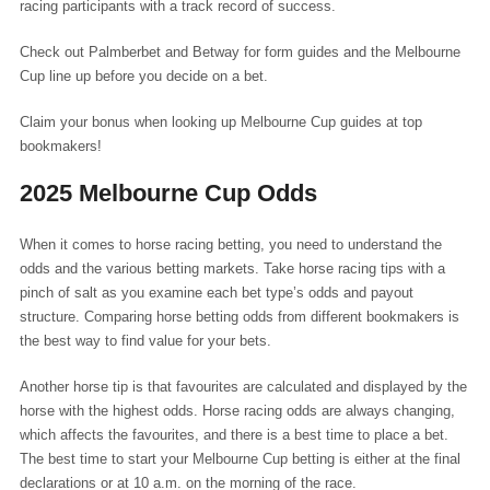
racing participants with a track record of success.
Check out Palmberbet and Betway for form guides and the Melbourne
Cup line up before you decide on a bet.
Claim your bonus when looking up Melbourne Cup guides at top
bookmakers!
2025 Melbourne Cup Odds
When it comes to horse racing betting, you need to understand the
odds and the various betting markets. Take horse racing tips with a
pinch of salt as you examine each bet type’s odds and payout
structure. Comparing horse betting odds from different bookmakers is
the best way to find value for your bets.
Another horse tip is that favourites are calculated and displayed by the
horse with the highest odds. Horse racing odds are always changing,
which affects the favourites, and there is a best time to place a bet.
The best time to start your Melbourne Cup betting is either at the final
declarations or at 10 a.m. on the morning of the race.