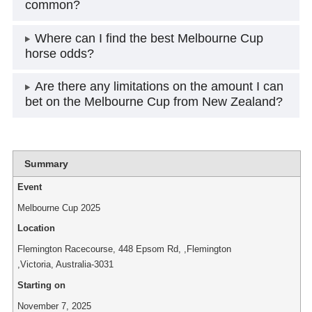
common?
Where can I find the best Melbourne Cup
horse odds?
Are there any limitations on the amount I can
bet on the Melbourne Cup from New Zealand?
Summary
Event
Melbourne Cup 2025
Location
Flemington Racecourse
,
448 Epsom Rd,
,
Flemington
,
Victoria, Australia
-
3031
Starting on
November 7, 2025