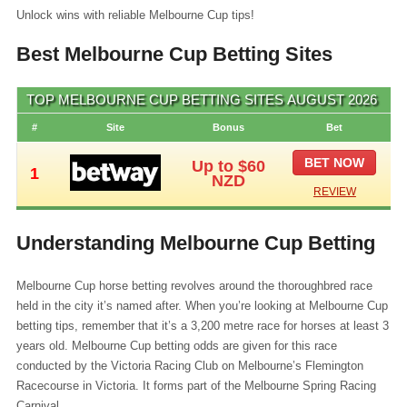
Unlock wins with reliable Melbourne Cup tips!
Best Melbourne Cup Betting Sites
TOP MELBOURNE CUP BETTING SITES
AUGUST 2026
#
Site
Bonus
Bet
BET NOW
Up to $60
1
NZD
REVIEW
Understanding Melbourne Cup Betting
Melbourne Cup horse betting revolves around the thoroughbred race
held in the city it’s named after. When you’re looking at Melbourne Cup
betting tips, remember that it’s a 3,200 metre race for horses at least 3
years old. Melbourne Cup betting odds are given for this race
conducted by the Victoria Racing Club on Melbourne’s Flemington
Racecourse in Victoria. It forms part of the Melbourne Spring Racing
Carnival.