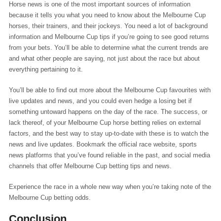
Horse news is one of the most important sources of information
because it tells you what you need to know about the Melbourne Cup
horses, their trainers, and their jockeys. You need a lot of background
information and Melbourne Cup tips if you’re going to see good returns
from your bets. You’ll be able to determine what the current trends are
and what other people are saying, not just about the race but about
everything pertaining to it.
You’ll be able to find out more about the Melbourne Cup favourites with
live updates and news, and you could even hedge a losing bet if
something untoward happens on the day of the race. The success, or
lack thereof, of your Melbourne Cup horse betting relies on external
factors, and the best way to stay up-to-date with these is to watch the
news and live updates. Bookmark the official race website, sports
news platforms that you’ve found reliable in the past, and social media
channels that offer Melbourne Cup betting tips and news.
Experience the race in a whole new way when you’re taking note of the
Melbourne Cup betting odds.
Conclusion