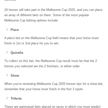
24 horses will take part in the Melbourne Cup 2025, and you can place
an array of different bets on them. Some of the most popular
Melbourne Cup betting options include:
Place
A place bet on the Melbourne Cup field means that your horse must
finish in 1st or 2nd place for you to win.
Quinella
To collect on this bet, the Melbourne Cup result must be that the 2
horses you selected are the 2 finishers, in either order.
Show
When you’re reviewing Melbourne Cup 2025 horses tips for a show bet,
remember that your horse must finish in the first 3 spots.
Trifecta
These are parimutuel bets placed on races in which you must predict