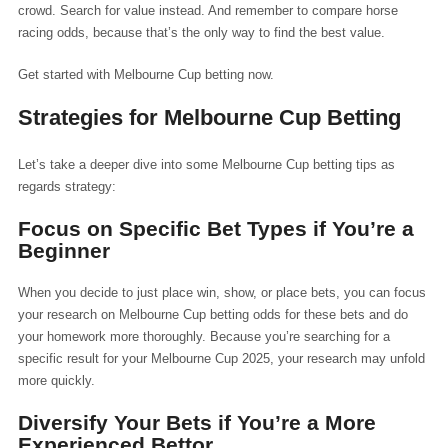
crowd. Search for value instead. And remember to compare horse
racing odds, because that’s the only way to find the best value.
Get started with Melbourne Cup betting now.
Strategies for Melbourne Cup Betting
Let’s take a deeper dive into some Melbourne Cup betting tips as
regards strategy:
Focus on Specific Bet Types if You’re a
Beginner
When you decide to just place win, show, or place bets, you can focus
your research on Melbourne Cup betting odds for these bets and do
your homework more thoroughly. Because you’re searching for a
specific result for your Melbourne Cup 2025, your research may unfold
more quickly.
Diversify Your Bets if You’re a More
Experienced Bettor