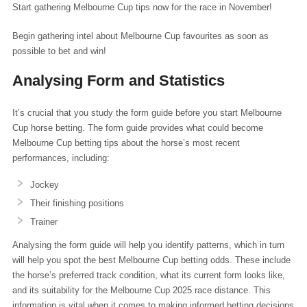
Start gathering Melbourne Cup tips now for the race in November!
Begin gathering intel about Melbourne Cup favourites as soon as
possible to bet and win!
Analysing Form and Statistics
It’s crucial that you study the form guide before you start Melbourne
Cup horse betting. The form guide provides what could become
Melbourne Cup betting tips about the horse’s most recent
performances, including:
Jockey
Their finishing positions
Trainer
Analysing the form guide will help you identify patterns, which in turn
will help you spot the best Melbourne Cup betting odds. These include
the horse’s preferred track condition, what its current form looks like,
and its suitability for the Melbourne Cup 2025 race distance. This
information is vital when it comes to making informed betting decisions