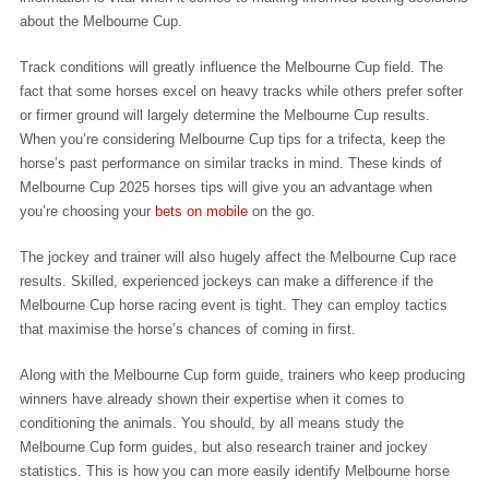
about the Melbourne Cup.
Track conditions will greatly influence the Melbourne Cup field. The
fact that some horses excel on heavy tracks while others prefer softer
or firmer ground will largely determine the Melbourne Cup results.
When you’re considering Melbourne Cup tips for a trifecta, keep the
horse’s past performance on similar tracks in mind. These kinds of
Melbourne Cup 2025 horses tips will give you an advantage when
you’re choosing your
bets on mobile
on the go.
The jockey and trainer will also hugely affect the Melbourne Cup race
results. Skilled, experienced jockeys can make a difference if the
Melbourne Cup horse racing event is tight. They can employ tactics
that maximise the horse’s chances of coming in first.
Along with the Melbourne Cup form guide, trainers who keep producing
winners have already shown their expertise when it comes to
conditioning the animals. You should, by all means study the
Melbourne Cup form guides, but also research trainer and jockey
statistics. This is how you can more easily identify Melbourne horse