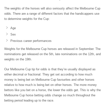
The weights of the horses will also seriously affect the Melbourne Cup
odds. There are a range of different factors that the handicappers use
to determine weights for the Cup:
Age
Sex
Previous career performances
Weights for the Melbourne Cup horses are released in September. The
nominations get released on the 5th, late nominations on the 12th, and
weights on the 19th.
Our Melbourne Cup tip for odds is that they’re usually displayed as
either decimal or fractional. They get set according to how much
money is being bet on Melbourne Cup favourites and other horses
relative to how much is being bet on other horses. The more money
bettors like you bet on a horse, the lower the odds get. This is why the
Melbourne Cup horse betting odds change so much throughout the
betting period leading up to the race.