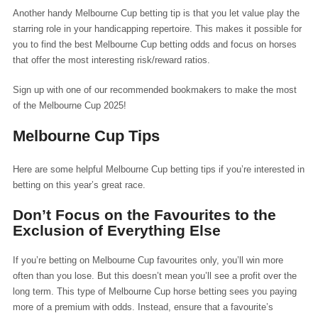
Another handy Melbourne Cup betting tip is that you let value play the
starring role in your handicapping repertoire. This makes it possible for
you to find the best Melbourne Cup betting odds and focus on horses
that offer the most interesting risk/reward ratios.
Sign up with one of our recommended bookmakers to make the most
of the Melbourne Cup 2025!
Melbourne Cup Tips
Here are some helpful Melbourne Cup betting tips if you’re interested in
betting on this year’s great race.
Don’t Focus on the Favourites to the
Exclusion of Everything Else
If you’re betting on Melbourne Cup favourites only, you’ll win more
often than you lose. But this doesn’t mean you’ll see a profit over the
long term. This type of Melbourne Cup horse betting sees you paying
more of a premium with odds. Instead, ensure that a favourite’s