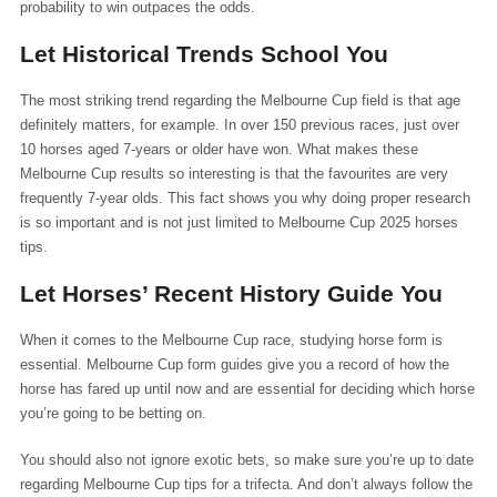
probability to win outpaces the odds.
Let Historical Trends School You
The most striking trend regarding the Melbourne Cup field is that age
definitely matters, for example. In over 150 previous races, just over
10 horses aged 7-years or older have won. What makes these
Melbourne Cup results so interesting is that the favourites are very
frequently 7-year olds. This fact shows you why doing proper research
is so important and is not just limited to Melbourne Cup 2025 horses
tips.
Let Horses’ Recent History Guide You
When it comes to the Melbourne Cup race, studying horse form is
essential. Melbourne Cup form guides give you a record of how the
horse has fared up until now and are essential for deciding which horse
you’re going to be betting on.
You should also not ignore exotic bets, so make sure you’re up to date
regarding Melbourne Cup tips for a trifecta. And don’t always follow the