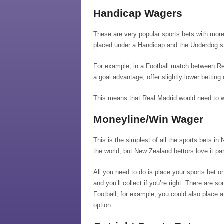
Handicap Wagers
These are very popular sports bets with mor
placed under a Handicap and the Underdog sta
For example, in a Football match between Rea
a goal advantage, offer slightly lower bettin
This means that Real Madrid would need to wi
Moneyline/Win Wager
This is the simplest of all the sports bets in
the world, but New Zealand bettors love it part
All you need to do is place your sports bet o
and you’ll collect if you’re right. There are s
Football, for example, you could also place 
option.