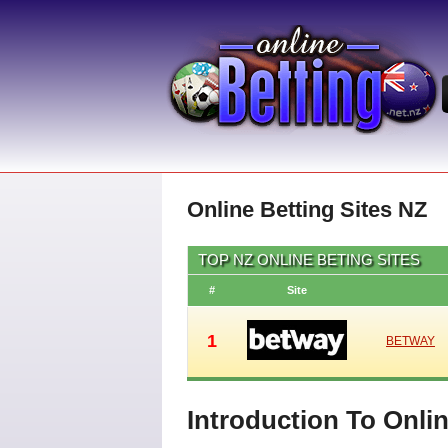
Online Betting Sites NZ
TOP NZ ONLINE BETING SITES
#
Site
1
BETWAY
Introduction To Onli