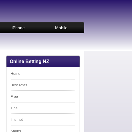
iPhone
Mobile
Online Betting NZ
Home
Best Totes
Free
Tips
Internet
Sports