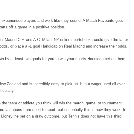
e experienced players and work like they sound. A Match Favourite gets
rts off a game in a positive position.
l Madrid C.F. and A.C. Milan, NZ online sportsbooks could give the latter
g odds, or place a -1 goal Handicap on Real Madrid and increase their odds.
n by at least two goals for you to win your sports Handicap bet on them.
 New Zealand and is incredibly easy to pick up. It is a wager used all over
icularly.
n the team or athlete you think will win the match, game, or tournament
ome variations from sport to sport, but essentially this is how they work. In
a Moneyline bet on a draw outcome, but Tennis does not have this third