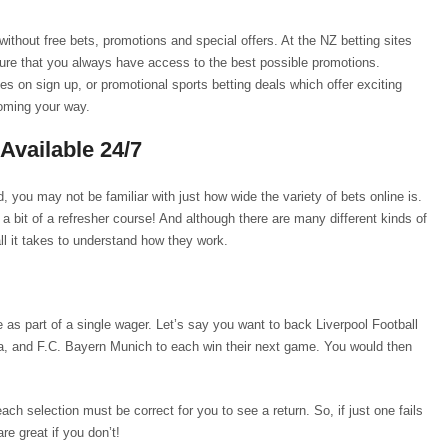
ithout free bets, promotions and special offers. At the NZ betting sites
re that you always have access to the best possible promotions.
es on sign up, or promotional sports betting deals which offer exciting
coming your way.
 Available 24/7
, you may not be familiar with just how wide the variety of bets online is.
a bit of a refresher course! And although there are many different kinds of
all it takes to understand how they work.
 as part of a single wager. Let’s say you want to back Liverpool Football
a, and F.C. Bayern Munich to each win their next game. You would then
ch selection must be correct for you to see a return. So, if just one fails
are great if you don’t!