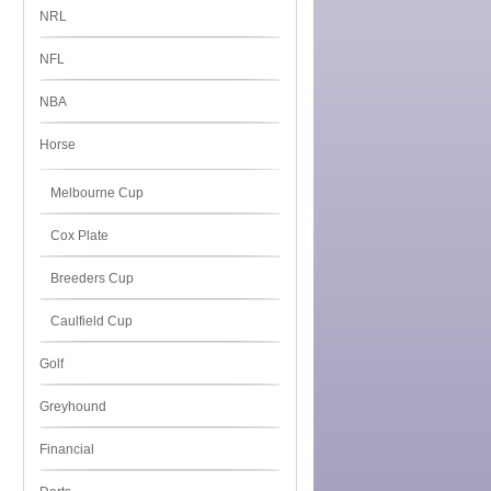
NRL
NFL
NBA
Horse
Melbourne Cup
Cox Plate
Breeders Cup
Caulfield Cup
Golf
Greyhound
Financial