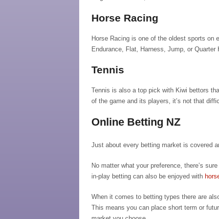
Horse Racing
Horse Racing is one of the oldest sports on e
Endurance, Flat, Harness, Jump, or Quarter Hor
Tennis
Tennis is also a top pick with Kiwi bettors t
of the game and its players, it’s not that diffi
Online Betting NZ
Just about every betting market is covered a
No matter what your preference, there’s sure
in-play betting can also be enjoyed with
horse
When it comes to betting types there are als
This means you can place short term or futur
market you choose.