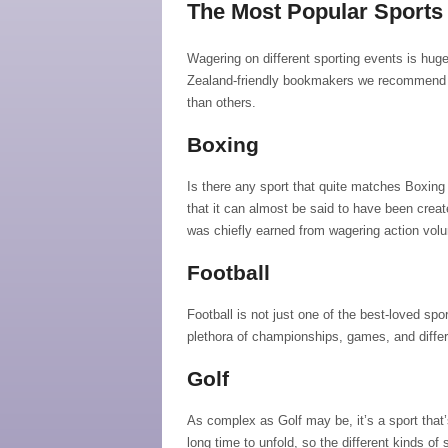
The Most Popular Sports
Wagering on different sporting events is huge
Zealand-friendly bookmakers we recommend of
than others.
Boxing
Is there any sport that quite matches Boxing 
that it can almost be said to have been creat
was chiefly earned from wagering action vol
Football
Football is not just one of the best-loved spor
plethora of championships, games, and diffe
Golf
As complex as Golf may be, it’s a sport that
long time to unfold, so the different kinds of