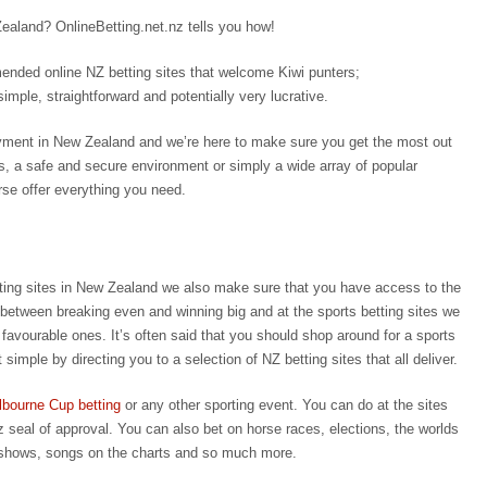
Zealand? OnlineBetting.net.nz tells you how!
nded online NZ betting sites that welcome Kiwi punters;
mple, straightforward and potentially very lucrative.
joyment in New Zealand and we’re here to make sure you get the most out
s, a safe and secure environment or simply a wide array of popular
rse offer everything you need.
betting sites in New Zealand we also make sure that you have access to the
between breaking even and winning big and at the sports betting sites we
favourable ones. It’s often said that you should shop around for a sports
simple by directing you to a selection of NZ betting sites that all deliver.
bourne Cup betting
or any other sporting event. You can do at the sites
 seal of approval. You can also bet on horse races, elections, the worlds
y shows, songs on the charts and so much more.