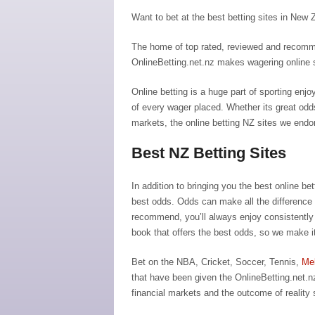
Want to bet at the best betting sites in New 
The home of top rated, reviewed and recomme
OnlineBetting.net.nz makes wagering online si
Online betting is a huge part of sporting en
of every wager placed. Whether its great odd
markets, the online betting NZ sites we endo
Best NZ Betting Sites
In addition to bringing you the best online 
best odds. Odds can make all the difference 
recommend, you’ll always enjoy consistently 
book that offers the best odds, so we make it 
Bet on the NBA, Cricket, Soccer, Tennis,
Mel
that have been given the OnlineBetting.net.nz
financial markets and the outcome of realit