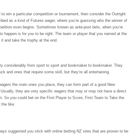
d to win a particular competition or tournament, then consider the Outright
ibed as a kind of Futures wager, where you’re guessing who the winner of
mpetition even begins. Sometimes known as ante-post bets, when you’re
to happen is for you to be right. The team or player that you named at the
it and take the trophy at the end.
ry considerably from sport to sport and bookmaker to bookmaker. They
ck and ones that require some skill, but they’re all entertaining.
 wagers the main ones you place, they can form part of a good New
 Usually, they are very specific wagers that may or may not have a direct
n. So you could bet on the First Player to Score, First Team to Take the
 the like.
ays suggested you stick with online betting NZ sites that are proven to be