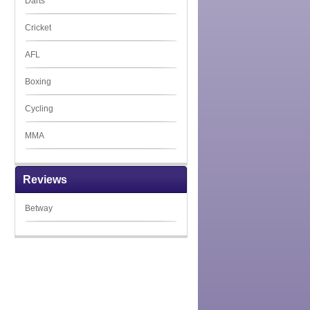
Darts
Cricket
AFL
Boxing
Cycling
MMA
Reviews
Betway