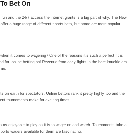
 To Bet On
 fun and the 24/7 access the internet grants is a big part of why. The New
fer a huge range of different sports bets, but some are more popular
when it comes to wagering? One of the reasons it’s such a perfect fit is
ed for online betting on! Revenue from early fights in the bare-knuckle era
ume.
ts on earth for spectators. Online bettors rank it pretty highly too and the
rent tournaments make for exciting times.
’s as enjoyable to play as it is to wager on and watch. Tournaments take a
 sports wagers available for them are fascinating.