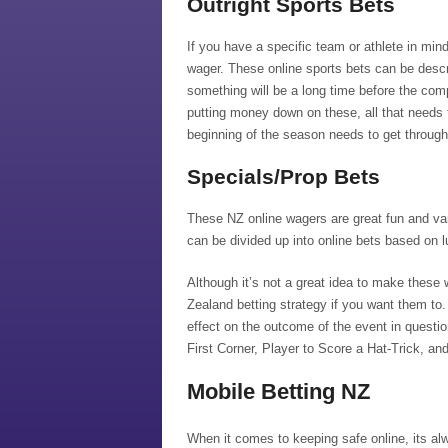
Outright Sports Bets
If you have a specific team or athlete in min
wager. These online sports bets can be descr
something will be a long time before the co
putting money down on these, all that needs 
beginning of the season needs to get through 
Specials/Prop Bets
These NZ online wagers are great fun and va
can be divided up into online bets based on lu
Although it’s not a great idea to make these
Zealand betting strategy if you want them to.
effect on the outcome of the event in questio
First Corner, Player to Score a Hat-Trick, and
Mobile Betting NZ
When it comes to keeping safe online, its alw