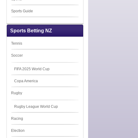
Sports Guide
Sports Betting NZ
Tennis
Soccer
FIFA 2025 World Cup
Copa America
Rugby
Rugby League World Cup
Racing
Election