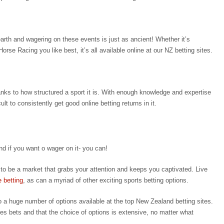
arth and wagering on these events is just as ancient! Whether it’s
se Racing you like best, it’s all available online at our NZ betting sites.
hanks to how structured a sport it is. With enough knowledge and expertise
cult to consistently get good online betting returns in it.
nd if you want o wager on it- you can!
 to be a market that grabs your attention and keeps you captivated. Live
 betting
, as can a myriad of other exciting sports betting options.
o a huge number of options available at the top New Zealand betting sites.
es bets and that the choice of options is extensive, no matter what