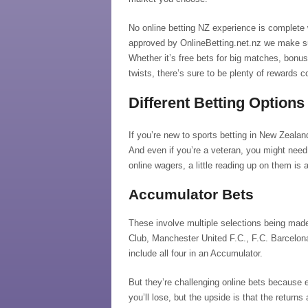
No online betting NZ experience is complete w
approved by OnlineBetting.net.nz we make su
Whether it’s free bets for big matches, bonus
twists, there’s sure to be plenty of rewards 
Different Betting Options
If you’re new to sports betting in New Zealand
And even if you’re a veteran, you might need 
online wagers, a little reading up on them is 
Accumulator Bets
These involve multiple selections being made
Club, Manchester United F.C., F.C. Barcelon
include all four in an Accumulator.
But they’re challenging online bets because ea
you’ll lose, but the upside is that the returns 