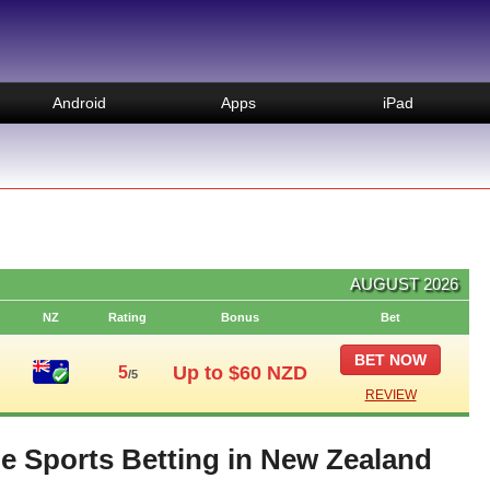
Android
Apps
iPad
AUGUST 2026
NZ
Rating
Bonus
Bet
BET NOW
Up to $60 NZD
5
/5
REVIEW
ne Sports Betting in New Zealand